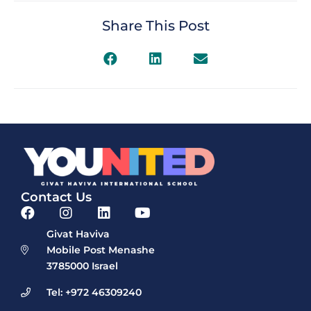
Share This Post
Contact Us
Givat Haviva
Mobile Post Menashe
3785000 Israel
Tel: +972 46309240