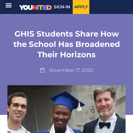
SIGN-IN
APPLY
GHIS Students Share How
the School Has Broadened
Their Horizons
November 17, 2020