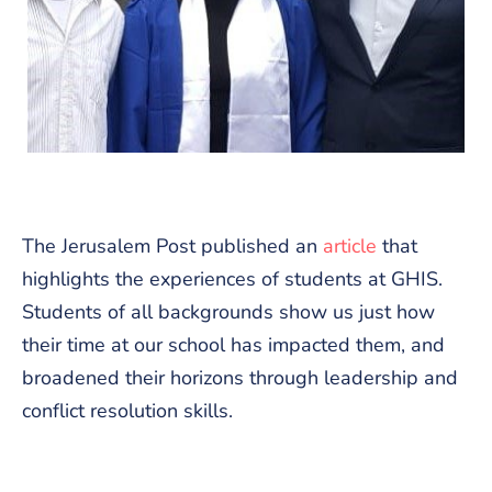
The Jerusalem Post published an
article
that
highlights the experiences of students at GHIS.
Students of all backgrounds show us just how
their time at our school has impacted them, and
broadened their horizons through leadership and
conflict resolution skills.